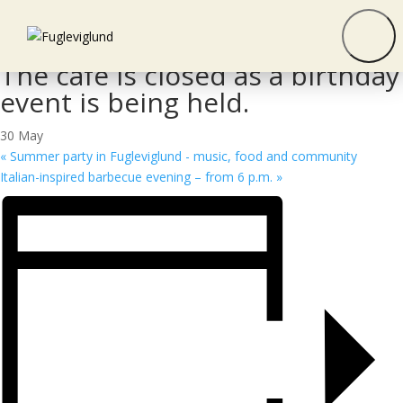
« All Events
This event has passed.
The cafe is closed as a birthday
event is being held.
30 May
«
Summer party in Fugleviglund - music, food and community
Italian-inspired barbecue evening – from 6 p.m.
»