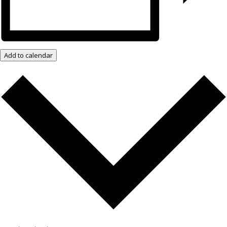
Add to calendar