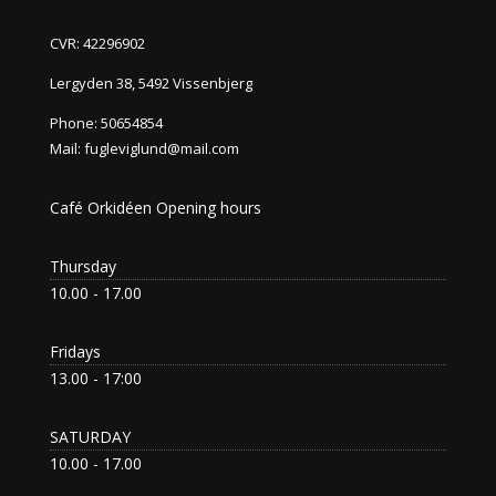
CVR: 42296902
Lergyden 38, 5492 Vissenbjerg
Phone:
50654854
Mail:
fugleviglund@mail.com
Café Orkidéen Opening hours
Thursday
10.00 - 17.00
Fridays
13.00 - 17:00
SATURDAY
10.00 - 17.00