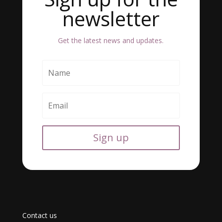
newsletter
Get the latest news and updates.
Sign up
Contact us