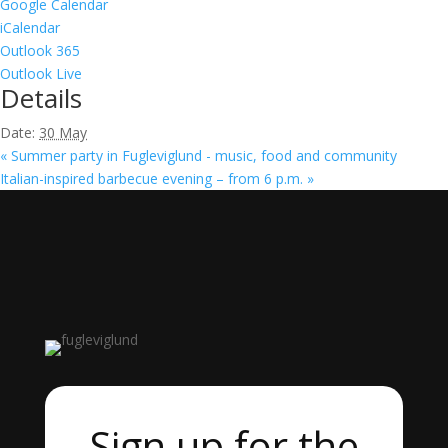
Google Calendar
iCalendar
Outlook 365
Outlook Live
Details
Date:
30 May
«
Summer party in Fugleviglund - music, food and community
Italian-inspired barbecue evening – from 6 p.m.
»
Sign up for the