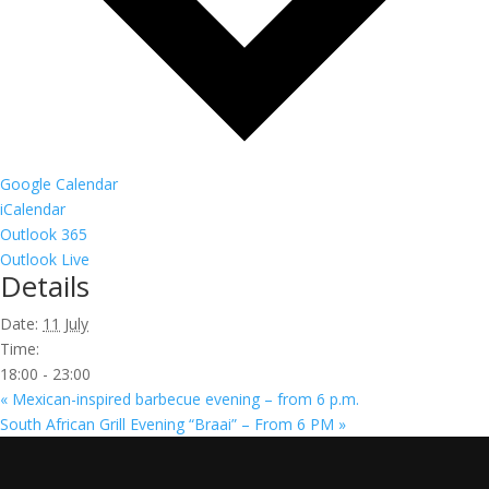
Google Calendar
iCalendar
Outlook 365
Outlook Live
Details
Date:
11 July
Time:
18:00 - 23:00
«
Mexican-inspired barbecue evening – from 6 p.m.
South African Grill Evening “Braai” – From 6 PM
»