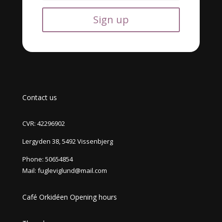
Sign up
Contact us
CVR: 42296902
Lergyden 38, 5492 Vissenbjerg
Phone:
50654854
Mail:
fugleviglund@mail.com
Café Orkidéen Opening hours