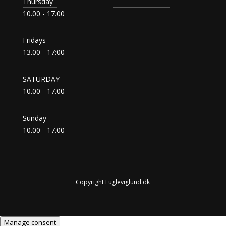
Thursday
10.00 - 17.00
Fridays
13.00 - 17:00
SATURDAY
10.00 - 17.00
Sunday
10.00 - 17.00
Copyright Fugleviglund.dk
Manage consent