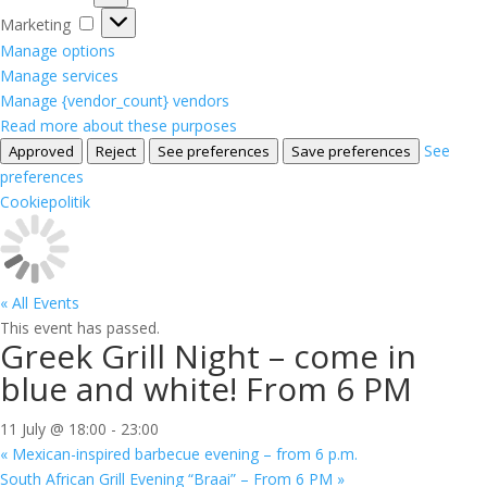
Marketing
Marketing
Manage options
Manage services
Manage {vendor_count} vendors
Read more about these purposes
See
Approved
Reject
See preferences
Save preferences
preferences
Cookiepolitik
« All Events
This event has passed.
Greek Grill Night – come in
blue and white! From 6 PM
11 July @ 18:00
-
23:00
«
Mexican-inspired barbecue evening – from 6 p.m.
South African Grill Evening “Braai” – From 6 PM
»