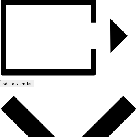
Add to calendar