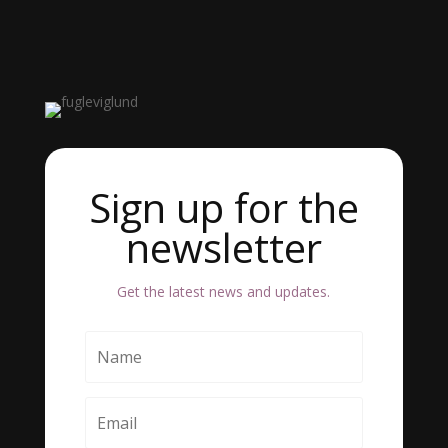
Sign up for the
newsletter
Get the latest news and updates.