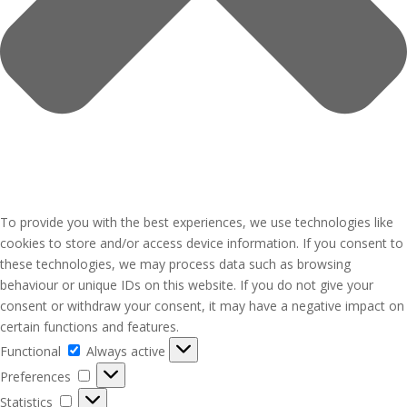
To provide you with the best experiences, we use technologies like
cookies to store and/or access device information. If you consent to
these technologies, we may process data such as browsing
behaviour or unique IDs on this website. If you do not give your
consent or withdraw your consent, it may have a negative impact on
certain functions and features.
Functional
Functional
Always active
Preferences
Preferences
Statistics
Statistics