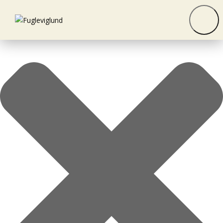
Manage consent