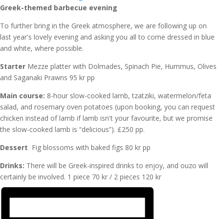
Greek-themed barbecue evening
To further bring in the Greek atmosphere, we are following up on
last year's lovely evening and asking you all to come dressed in blue
and white, where possible.
Starter
Mezze platter with Dolmades, Spinach Pie, Hummus, Olives
and Saganaki Prawns 95 kr pp
Main course:
8-hour slow-cooked lamb, tzatziki, watermelon/feta
salad, and rosemary oven potatoes (upon booking, you can request
chicken instead of lamb if lamb isn't your favourite, but we promise
the slow-cooked lamb is “delicious”). £250 pp.
Dessert
Fig blossoms with baked figs 80 kr pp
Drinks:
There will be Greek-inspired drinks to enjoy, and ouzo will
certainly be involved. 1 piece 70 kr / 2 pieces 120 kr